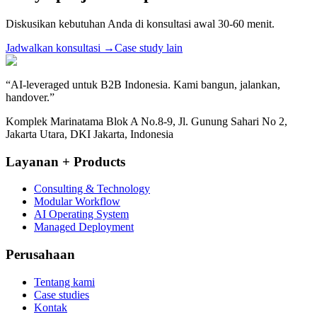
Diskusikan kebutuhan Anda di konsultasi awal 30-60 menit.
Jadwalkan konsultasi
→
Case study lain
“
AI-leveraged untuk B2B Indonesia. Kami bangun, jalankan,
handover.
”
Komplek Marinatama Blok A No.8-9, Jl. Gunung Sahari No 2,
Jakarta Utara, DKI Jakarta, Indonesia
Layanan + Products
Consulting & Technology
Modular Workflow
AI Operating System
Managed Deployment
Perusahaan
Tentang kami
Case studies
Kontak