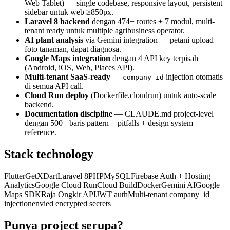
Web Tablet) — single codebase, responsive layout, persistent
sidebar untuk web ≥850px.
Laravel 8 backend
dengan 474+ routes + 7 modul, multi-
tenant ready untuk multiple agribusiness operator.
AI plant analysis
via Gemini integration — petani upload
foto tanaman, dapat diagnosa.
Google Maps integration
dengan 4 API key terpisah
(Android, iOS, Web, Places API).
Multi-tenant SaaS-ready
—
injection otomatis
company_id
di semua API call.
Cloud Run deploy
(Dockerfile.cloudrun) untuk auto-scale
backend.
Documentation discipline
— CLAUDE.md project-level
dengan 500+ baris pattern + pitfalls + design system
reference.
Stack technology
Flutter
GetX
Dart
Laravel 8
PHP
MySQL
Firebase Auth + Hosting +
Analytics
Google Cloud Run
Cloud Build
Docker
Gemini AI
Google
Maps SDK
Raja Ongkir API
JWT auth
Multi-tenant company_id
injection
envied encrypted secrets
Punya project serupa?