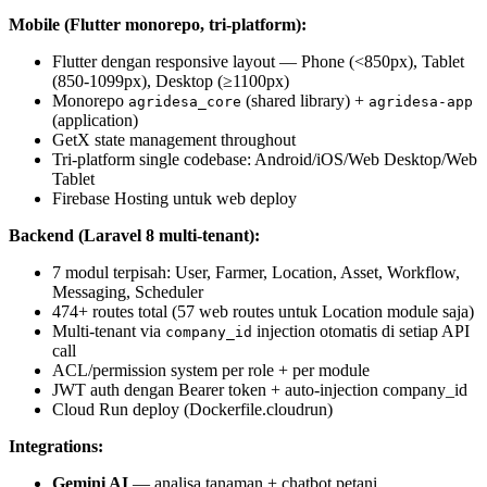
Mobile (Flutter monorepo, tri-platform):
Flutter dengan responsive layout — Phone (<850px), Tablet
(850-1099px), Desktop (≥1100px)
Monorepo
(shared library) +
agridesa_core
agridesa-app
(application)
GetX state management throughout
Tri-platform single codebase: Android/iOS/Web Desktop/Web
Tablet
Firebase Hosting untuk web deploy
Backend (Laravel 8 multi-tenant):
7 modul terpisah: User, Farmer, Location, Asset, Workflow,
Messaging, Scheduler
474+ routes total (57 web routes untuk Location module saja)
Multi-tenant via
injection otomatis di setiap API
company_id
call
ACL/permission system per role + per module
JWT auth dengan Bearer token + auto-injection company_id
Cloud Run deploy (Dockerfile.cloudrun)
Integrations:
Gemini AI
— analisa tanaman + chatbot petani