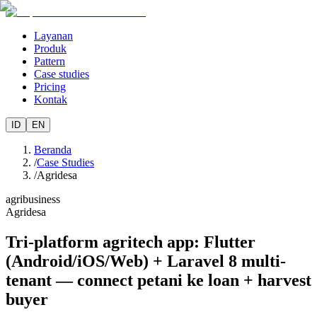
Layanan
Produk
Pattern
Case studies
Pricing
Kontak
ID
EN
Beranda
/
Case Studies
/
Agridesa
agribusiness
Agridesa
Tri-platform agritech app: Flutter
(Android/iOS/Web) + Laravel 8 multi-
tenant — connect petani ke loan + harvest
buyer