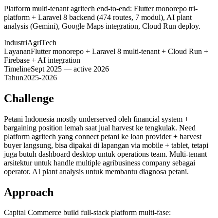
Platform multi-tenant agritech end-to-end: Flutter monorepo tri-
platform + Laravel 8 backend (474 routes, 7 modul), AI plant
analysis (Gemini), Google Maps integration, Cloud Run deploy.
Industri
AgriTech
Layanan
Flutter monorepo + Laravel 8 multi-tenant + Cloud Run +
Firebase + AI integration
Timeline
Sept 2025 — active 2026
Tahun
2025-2026
Challenge
Petani Indonesia mostly underserved oleh financial system +
bargaining position lemah saat jual harvest ke tengkulak. Need
platform agritech yang connect petani ke loan provider + harvest
buyer langsung, bisa dipakai di lapangan via mobile + tablet, tetapi
juga butuh dashboard desktop untuk operations team. Multi-tenant
arsitektur untuk handle multiple agribusiness company sebagai
operator. AI plant analysis untuk membantu diagnosa petani.
Approach
Capital Commerce build full-stack platform multi-fase: