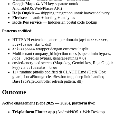
Google Maps
(4 API key separate untuk
Android/iOS/Web/Places API)
Raja Ongkir
— shipping integration untuk harvest delivery
Firebase
— auth + hosting + analytics
Kode Pos service
— Indonesian postal code lookup
Patterns codified:
HTTP API extension pattern per domain (
,
api+user.dart
, dst)
api+farmer.dart
wrapper dengan error/result split
ApiResponse
Multi-tenant company_id injection rules (superadmin bypass,
/jobs + /acl/roles bypass, general-settings = 0)
envied-encrypted secrets (Maps key, Gemini key, Raja Ongkir
key) via
obfuscate: true
11+ runtime pitfalls codified di CLAUDE.md (GetX Obx
guard, LocalStorage clearSession trap, deep link handler,
BaseTabPageController refresh pattern, dll)
Outcome
Active engagement (Sept 2025 — 2026), platform live:
Tri-platform Flutter app
(Android/iOS + Web Desktop +